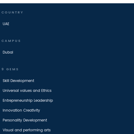
COUNTRY
UAE
CAMPUS
Dubai
9 GEMS
Skill Development
Universal values and Ethics
Entrepreneurship Leadership
Innovation Creativity
Personality Development
Visual and performing arts