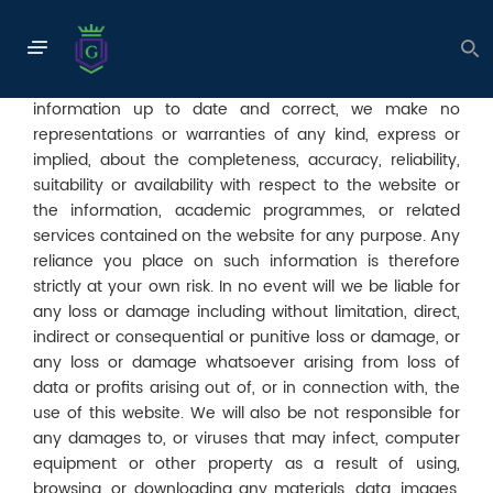
Disclaimer
The information contained in this website is for general
information purposes only. We endeavour to keep the
information up to date and correct, we make no
representations or warranties of any kind, express or
implied, about the completeness, accuracy, reliability,
suitability or availability with respect to the website or
the information, academic programmes, or related
services contained on the website for any purpose. Any
reliance you place on such information is therefore
strictly at your own risk. In no event will we be liable for
any loss or damage including without limitation, direct,
indirect or consequential or punitive loss or damage, or
any loss or damage whatsoever arising from loss of
data or profits arising out of, or in connection with, the
use of this website. We will also be not responsible for
any damages to, or viruses that may infect, computer
equipment or other property as a result of using,
browsing, or downloading any materials, data, images,