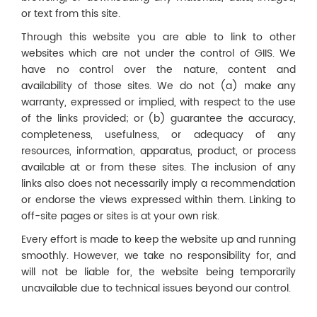
or text from this site.
Through this website you are able to link to other
websites which are not under the control of GIIS. We
have no control over the nature, content and
availability of those sites. We do not (a) make any
warranty, expressed or implied, with respect to the use
of the links provided; or (b) guarantee the accuracy,
completeness, usefulness, or adequacy of any
resources, information, apparatus, product, or process
available at or from these sites. The inclusion of any
links also does not necessarily imply a recommendation
or endorse the views expressed within them. Linking to
off-site pages or sites is at your own risk.
Every effort is made to keep the website up and running
smoothly. However, we take no responsibility for, and
will not be liable for, the website being temporarily
unavailable due to technical issues beyond our control.