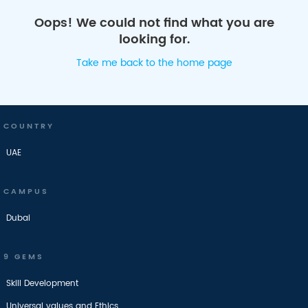
Oops! We could not find what you are
looking for.
Take me back to the home page
COUNTRY
UAE
CAMPUS
Dubai
9 GEMS
Skill Development
Universal values and Ethics