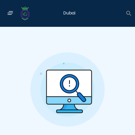
INNOVATION & CREATIVITY
Dubai