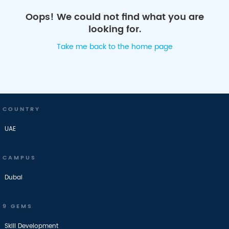
Oops! We could not find what you are
looking for.
Take me back to the home page
COUNTRY
UAE
CAMPUS
Dubai
9 GEMS
Skill Development