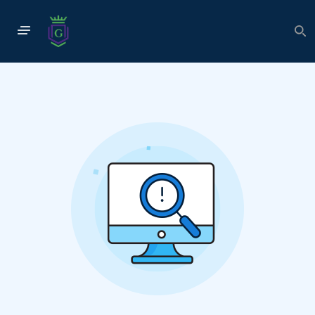
ENTREPRENEURSHIP & LEADERSHIP